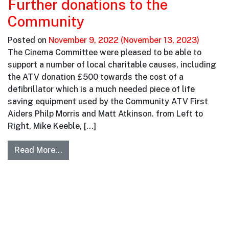
Further donations to the
Community
Posted on
November 9, 2022
(November 13, 2023)
The Cinema Committee were pleased to be able to
support a number of local charitable causes, including
the ATV donation £500 towards the cost of a
defibrillator which is a much needed piece of life
saving equipment used by the Community ATV First
Aiders Philp Morris and Matt Atkinson. from Left to
Right, Mike Keeble, […]
Read More…