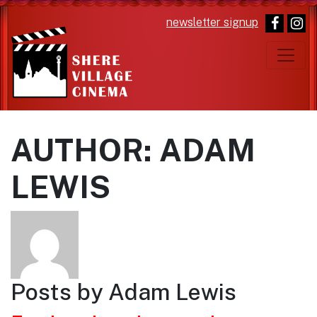
newsletter signup
Main Navigation
AUTHOR:
ADAM
LEWIS
Posts by Adam Lewis