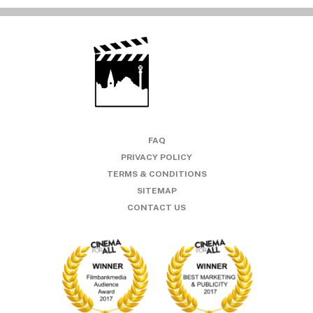
FAQ
PRIVACY POLICY
TERMS & CONDITIONS
SITEMAP
CONTACT US