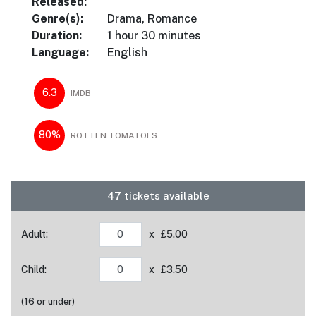
Released:
Genre(s):
Drama, Romance
Duration:
1 hour 30 minutes
Language:
English
6.3
IMDB
80%
ROTTEN TOMATOES
47 tickets available
Adult:
x £5.00
Child:
x £3.50
(16 or under)