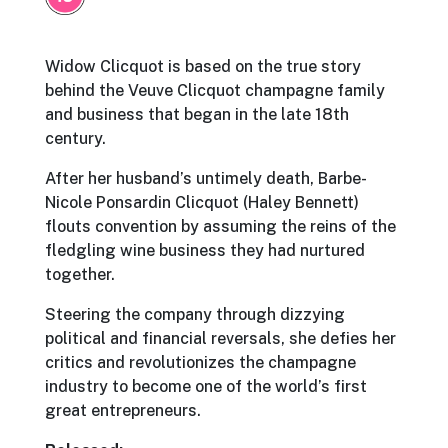
Widow Clicquot is based on the true story
behind the Veuve Clicquot champagne family
and business that began in the late 18th
century.
After her husband’s untimely death, Barbe-
Nicole Ponsardin Clicquot (Haley Bennett)
flouts convention by assuming the reins of the
fledgling wine business they had nurtured
together.
Steering the company through dizzying
political and financial reversals, she defies her
critics and revolutionizes the champagne
industry to become one of the world’s first
great entrepreneurs.