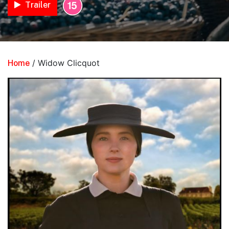
Trailer
/ Widow Clicquot
Home