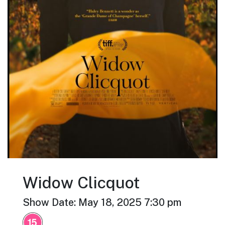
Widow Clicquot
Show Date: May 18, 2025 7:30 pm