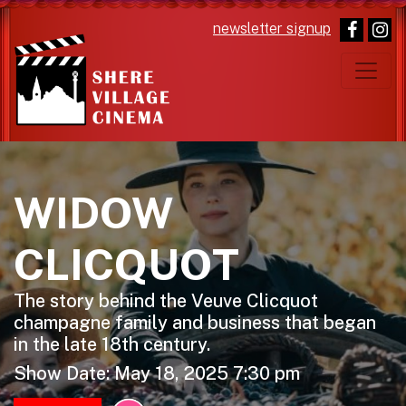
newsletter signup
Main Navigation
WIDOW
CLICQUOT
The story behind the Veuve Clicquot
champagne family and business that began
in the late 18th century.
Show Date: May 18, 2025 7:30 pm