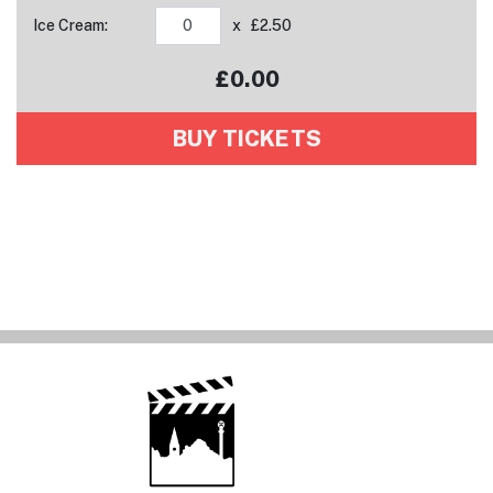
Ice Cream:
x £2.50
£
0.00
Your tickets have been added to your basket!
BUY TICKETS
View basket
Tickets added!
View basket