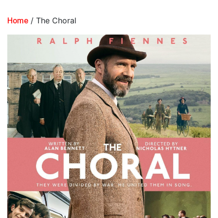
/ The Choral
Home