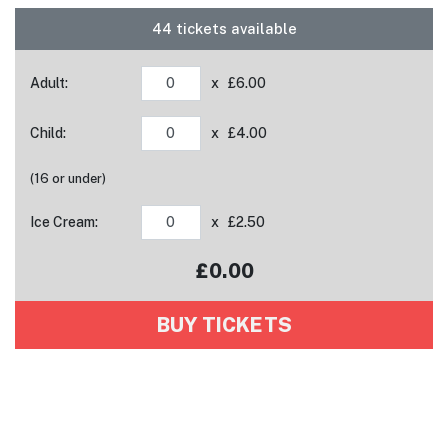
44 tickets available
Adult:
x £6.00
Child:
x £4.00
(16 or under)
Ice Cream:
x £2.50
£
0.00
Your tickets have been added to your basket!
BUY TICKETS
View basket
Tickets added!
View basket