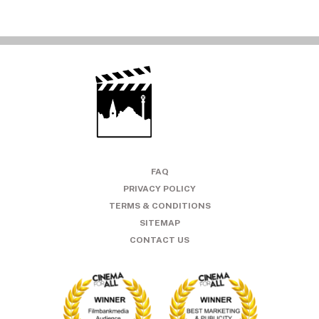
FAQ
PRIVACY POLICY
TERMS & CONDITIONS
SITEMAP
CONTACT US