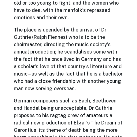
old or too young to fight, and the women who
have to deal with the menfolk’s repressed
emotions and their own.
The place is upended by the arrival of Dr
Guthrie (Ralph Fiennes) who is to be the
choirmaster, directing the music society’s
annual production; he scandalises some with
the fact that he once lived in Germany and has
a scholar’s love of that country’s literature and
music – as well as the fact that he is a bachelor
who had a close friendship with another young
man now serving overseas.
German composers such as Bach, Beethoven
and Handel being unacceptable, Dr Guthrie
proposes to his ragtag crew of amateurs a
radical new production of Elgar’s The Dream of
Gerontius, its theme of death being the more