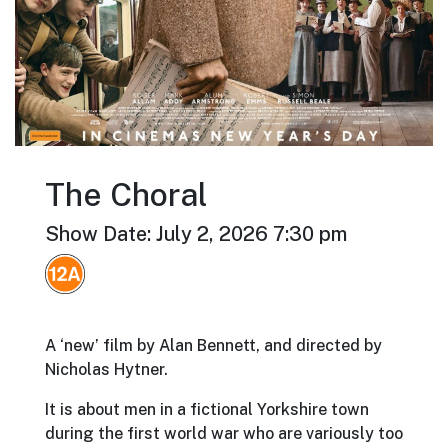
The Choral
Show Date: July 2, 2026 7:30 pm
A ‘new’ film by Alan Bennett, and directed by
Nicholas Hytner.
It is about men in a fictional Yorkshire town
during the first world war who are variously too