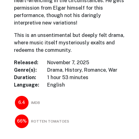
heart-wrenching in the circumstances. He gets
permission from Elgar himself for this
performance, though not his daringly
interpretive new variations!
This is an unsentimental but deeply felt drama,
where music itself mysteriously exalts and
redeems the community.
Released:
November 7, 2025
Genre(s):
Drama, History, Romance, War
Duration:
1 hour 53 minutes
Language:
English
6.4
IMDB
66%
ROTTEN TOMATOES