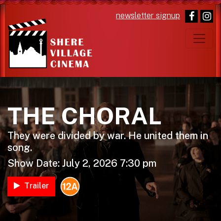
newsletter signup
Main Navigation
THE CHORAL
They were divided by war. He united them in
song.
Show Date: July 2, 2026 7:30 pm
Trailer